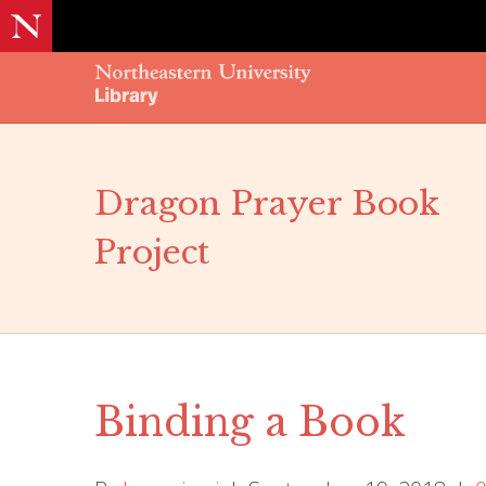
Dragon Prayer Book
Project
Binding a Book