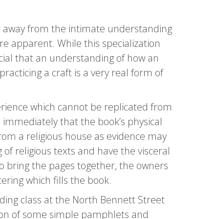
her away from the intimate understanding
re apparent. While this specialization
cial that an understanding of how an
acticing a craft is a very real form of
rience which cannot be replicated from
s immediately that the book’s physical
from a religious house as evidence may
 of religious texts and have the visceral
 bring the pages together, the owners
ring which fills the book.
ding class at the North Bennett Street
ction of some simple pamphlets and