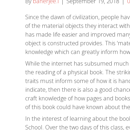
By
banerjee.i
|
September 19, 2018
|
Since the dawn of civilization, people h
of the material objects they interact wi
has made life easier and improved many 
object is constructed provides. This ‘mate
knowledge which can greatly inform how 
While the internet has subsumed much o
the reading of a physical book. The strik
traits must inform some of how it is ha
indicate, then there is also a good chanc
craft knowledge of how pages and books
of this book could have known about the 
In the interest of learning about the bo
School. Over the two days of this class