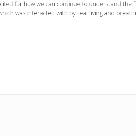
cited for how we can continue to understand the
 which was interacted with by real living and breath