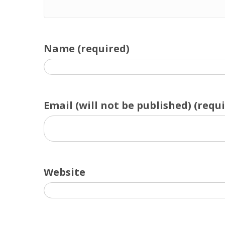
Name (required)
Email (will not be published) (requ
Website