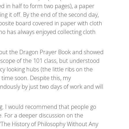
ed in half to form two pages), a paper
g it off. By the end of the second day,
osite board covered in paper with cloth
ho has always enjoyed collecting cloth
 about the Dragon Prayer Book and showed
 scope of the 101 class, but understood
 looking hubs (the little ribs on the
 time soon. Despite this, my
ously by just two days of work and will
ing. I would recommend that people go
fe. For a deeper discussion on the
 “The History of Philosophy Without Any