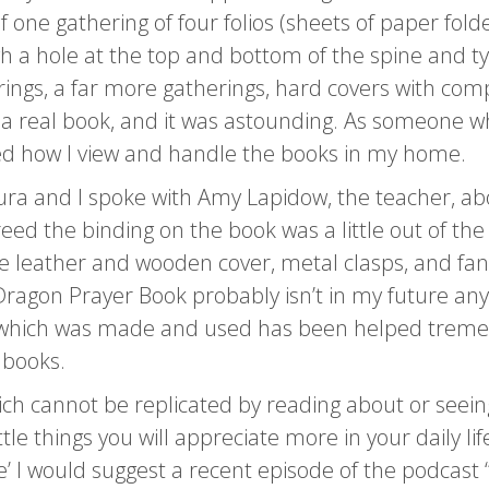
f one gathering of four folios (sheets of paper fold
 a hole at the top and bottom of the spine and tyin
ngs, a far more gatherings, hard covers with comp
ke a real book, and it was astounding. As someone w
d how I view and handle the books in my home.
Laura and I spoke with Amy Lapidow, the teacher,
ed the binding on the book was a little out of the
e leather and wooden cover, metal clasps, and fancy
Dragon Prayer Book probably isn’t in my future any
 which was made and used has been helped tremend
 books.
hich cannot be replicated by reading about or see
tle things you will appreciate more in your daily li
ce’ I would suggest a recent episode of the podcast