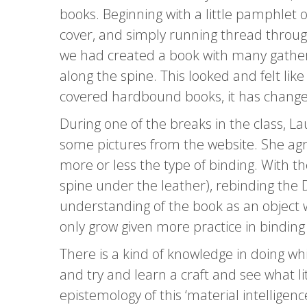
books. Beginning with a little pamphlet o
cover, and simply running thread through
we had created a book with many gatheri
along the spine. This looked and felt li
covered hardbound books, it has change
During one of the breaks in the class, 
some pictures from the website. She agre
more or less the type of binding. With th
spine under the leather), rebinding the 
understanding of the book as an object
only grow given more practice in binding
There is a kind of knowledge in doing w
and try and learn a craft and see what lit
epistemology of this ‘material intelligen