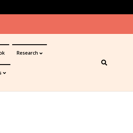
ok
Research
s