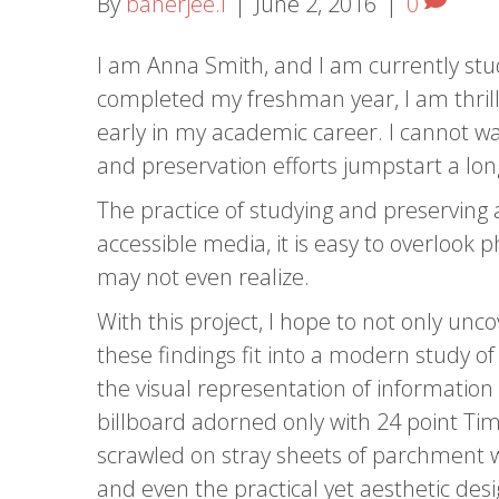
By
banerjee.i
|
June 2, 2016
|
0
I am Anna Smith, and I am currently stud
completed my freshman year, I am thrille
early in my academic career. I cannot wai
and preservation efforts jumpstart a long
The practice of studying and preserving ar
accessible media, it is easy to overlook
may not even realize.
With this project, I hope to not only un
these findings fit into a modern study o
the visual representation of information
billboard adorned only with 24 point Tim
scrawled on stray sheets of parchment wo
and even the practical yet aesthetic desi