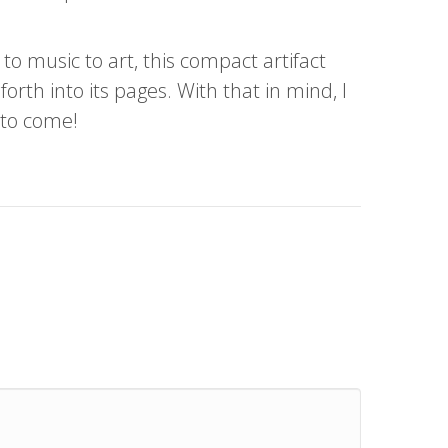
o music to art, this compact artifact
orth into its pages. With that in mind, I
 to come!