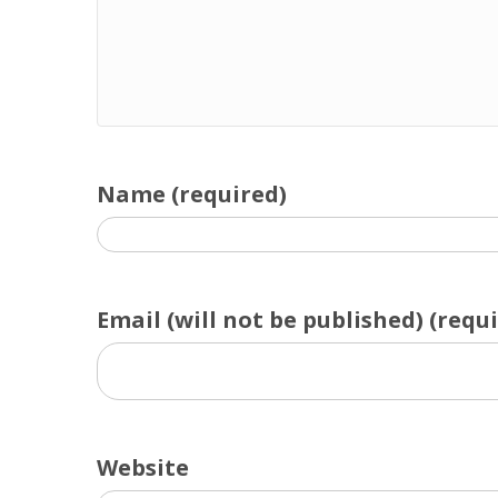
Name (required)
Email (will not be published) (requ
Website