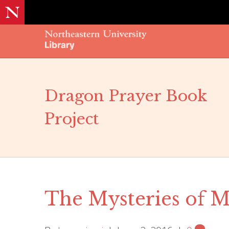
Dragon Prayer Book
Project
The Mysteries of 