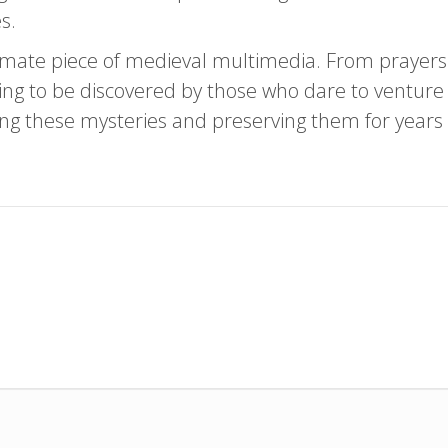
s.
imate piece of medieval multimedia. From prayers t
ting to be discovered by those who dare to venture f
king these mysteries and preserving them for years