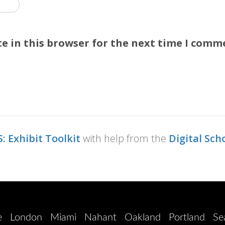
e in this browser for the next time I comm
: Exhibit Toolkit
with help from the
Digital Sch
e
London
Miami
Nahant
Oakland
Portland
Se