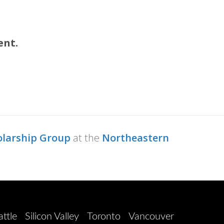
ent.
olarship Group
at the
Northeastern
attle
Silicon Valley
Toronto
Vancouver