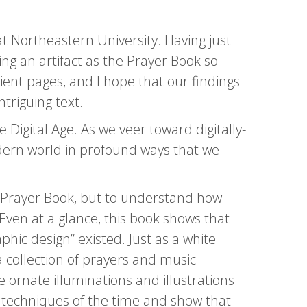
t Northeastern University. Having just
ng an artifact as the Prayer Book so
ient pages, and I hope that our findings
triguing text.
 Digital Age. As we veer toward digitally-
odern world in profound ways that we
he Prayer Book, but to understand how
Even at a glance, this book shows that
hic design” existed. Just as a white
 collection of prayers and music
 ornate illuminations and illustrations
tic techniques of the time and show that