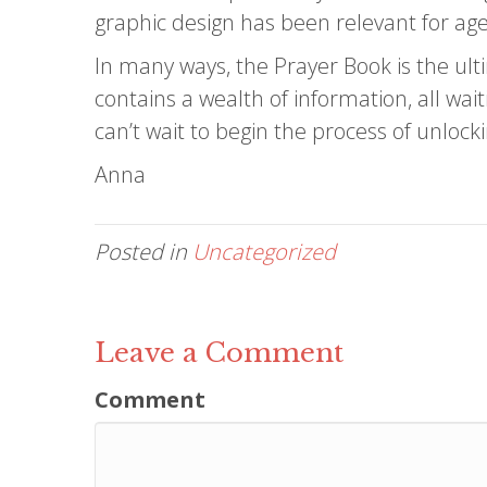
graphic design has been relevant for age
In many ways, the Prayer Book is the ult
contains a wealth of information, all wai
can’t wait to begin the process of unloc
Anna
Posted in
Uncategorized
Leave a Comment
Comment