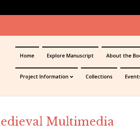
Home
Explore Manuscript
About the Bo
Project Information
Collections
Event
Medieval Multimedia