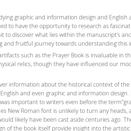
ying graphic and information design and English a
d to have the opportunity to research as fascinati
t to discover what lies within the manuscript’s anc
 and fruitful journey towards understanding this in
tifacts such as the Prayer Book is invaluable in the
 physical relics, though they have influenced our m
cover information about the historical context of t
f English and even graphic and information design. 
 was important to writers even before the term”grap
es New Roman font is unlikely to turn any heads, a
uld likely have been cast aside centuries ago. The
gn of the book itself provide insight into the artis