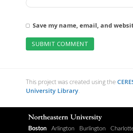
Save my name, email, and websit
This project was created using the
CERES
University Library
.
Boston
Arlington
Burlington
Charlott